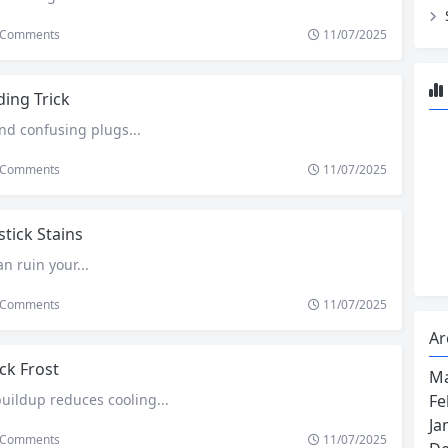
Comments
11/07/2025
ing Trick
nd confusing plugs...
Comments
11/07/2025
stick Stains
an ruin your...
Comments
11/07/2025
Ar
ck Frost
Ma
Fe
buildup reduces cooling...
Ja
Comments
11/07/2025