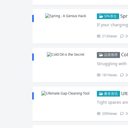
Spr
SPA养生
If your charging
213
Views
0
Col
品茶推荐
Struggling with 
181
Views
0
Ult
桑拿资讯
Tight spaces an
209
Views
0