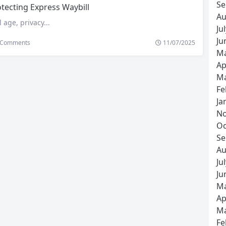
Se
tecting Express Waybill
Au
l age, privacy...
Ju
Ju
Comments
11/07/2025
Ma
Ap
Ma
Fe
Ja
No
Oc
Se
Au
Ju
Ju
Ma
Ap
Ma
Fe