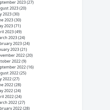
ptember 2023
(27)
gust 2023
(20)
ly 2023
(30)
ne 2023
(30)
y 2023
(71)
ril 2023
(49)
rch 2023
(24)
bruary 2023
(24)
nuary 2023
(21)
vember 2022
(20)
tober 2022
(9)
ptember 2022
(16)
gust 2022
(25)
ly 2022
(27)
ne 2022
(28)
y 2022
(24)
ril 2022
(24)
rch 2022
(27)
bruary 2022
(28)