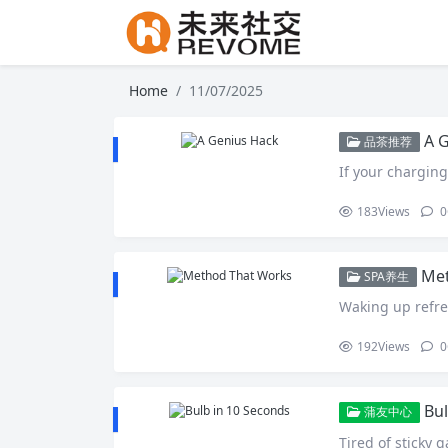
Home
11/07/2025
A 
品茶推荐
If your charging
183
Views
0
Met
SPA养生
Waking up refre
192
Views
0
Bul
蒲友中心
Tired of sticky ga