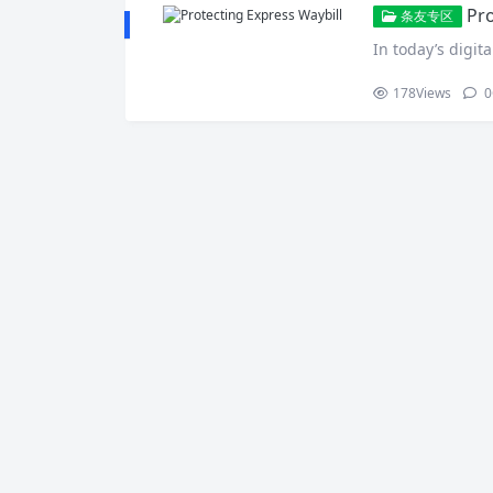
Pro
条友专区
In today’s digita
178
Views
0