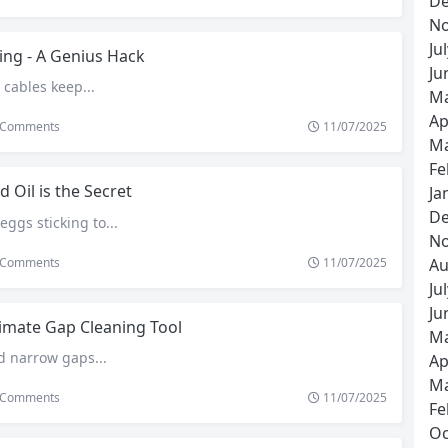
De
No
Ju
ing - A Genius Hack
Ju
 cables keep...
Ma
Ap
Comments
11/07/2025
Ma
Fe
d Oil is the Secret
Ja
De
eggs sticking to...
No
Comments
11/07/2025
Au
Ju
Ju
imate Gap Cleaning Tool
Ma
d narrow gaps...
Ap
Ma
Comments
11/07/2025
Fe
Oc