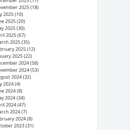
cember 2025
(17)
vember 2025
(18)
ly 2025
(10)
ne 2025
(20)
y 2025
(30)
ril 2025
(67)
rch 2025
(35)
bruary 2025
(12)
nuary 2025
(22)
cember 2024
(58)
vember 2024
(53)
gust 2024
(32)
ly 2024
(4)
ne 2024
(8)
y 2024
(34)
ril 2024
(47)
rch 2024
(7)
bruary 2024
(8)
tober 2023
(31)