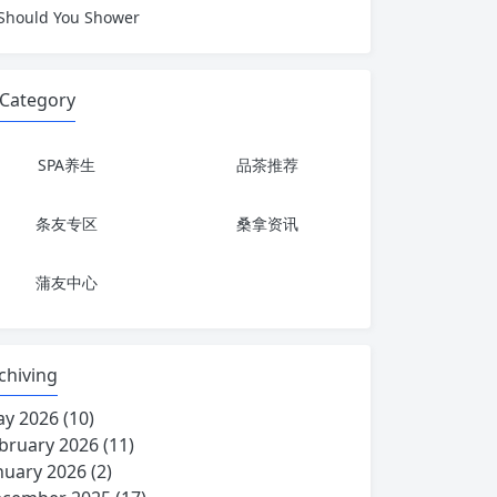
Should You Shower
Category
SPA养生
品茶推荐
条友专区
桑拿资讯
蒲友中心
chiving
y 2026
(10)
bruary 2026
(11)
nuary 2026
(2)