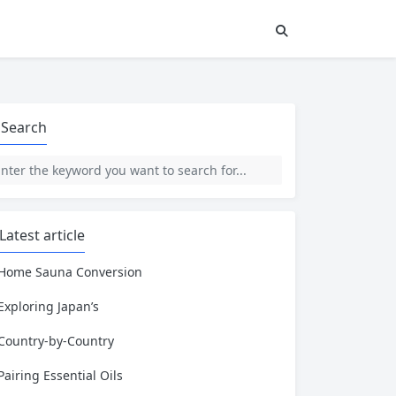
Search
Latest article
Home Sauna Conversion
Exploring Japan’s
Country-by-Country
Pairing Essential Oils