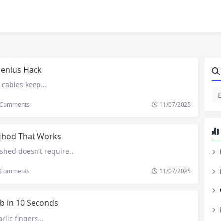
Genius Hack
 cables keep...
Comments
11/07/2025
hod That Works
shed doesn't require...
Comments
11/07/2025
b in 10 Seconds
rlic fingers...