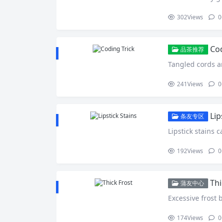
302
Views
0
Cod
品茶推荐
Tangled cords a
241
Views
0
Lip
条友专区
Lipstick stains c
192
Views
0
Thi
蒲友中心
Excessive frost 
174
Views
0